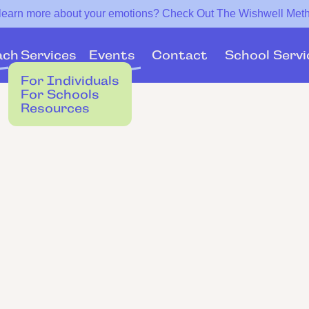
 learn more about your emotions? Check Out The Wishwell Met
Services
Events
ach
Contact
School Servi
For Individuals
For Schools
Resources