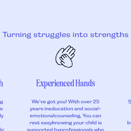
Turning struggles into strengths
h
Experienced Hands
ng
We’ve got you! With over 25
S
We
years ineducation and social-
ly
emotionalcounseling, You can
h
rest easyknowing your child is
b
ic
supported byprofessionals who