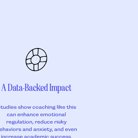
A Data-Backed Impact
tudies show coaching like this
can enhance emotional
regulation, reduce risky
ehaviors and anxiety, and even
increase academic success.