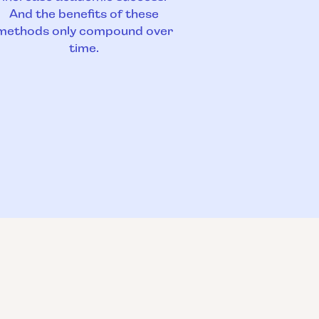
And the benefits of these
methods only compound over
time.