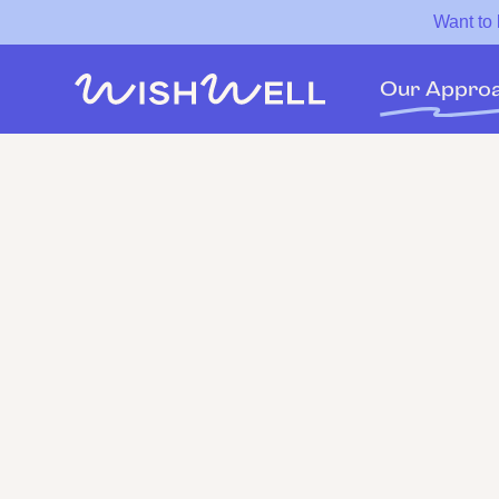
Want to
Our Appro