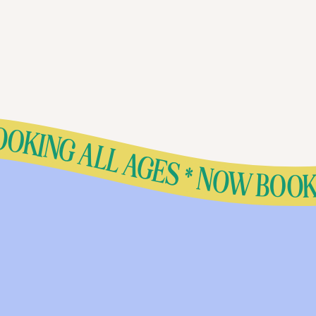
ING ALL AGES * NOW BOOKING ALL AGES * NOW BOOKING ALL AGES * NOW BOOKING ALL AGES * NOW BOOKING ALL AGES * NOW BOOKING ALL AGES * NOW BOOKING ALL AGES * NOW BOOKING ALL AGES * NOW BOOKING ALL AGES * NOW BOOKING ALL AGES * NOW BOOKING ALL AGES * NOW BOOKING ALL AGES 