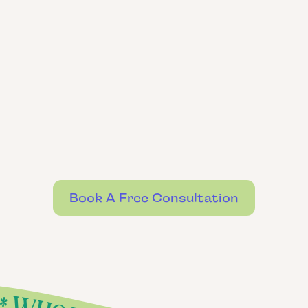
Book A Free Consultation