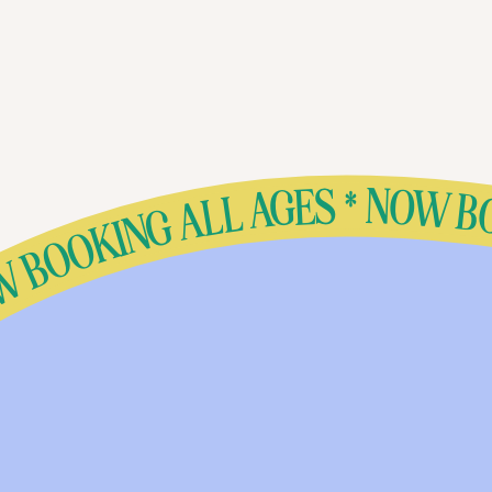
S * NOW BOOKING ALL AGES * NOW BOOKING ALL AGES * NOW BOOKING ALL AGES * NOW BOOKING ALL AGES * NOW BOOKING ALL AGES * NOW BOOKING ALL AGES * NOW BOOKING ALL AGES * NOW BOOKING ALL AGES * NOW BOOKING ALL AGES * NOW BOOKING ALL AGES * NOW BOOKING ALL AGES * NOW BOOK