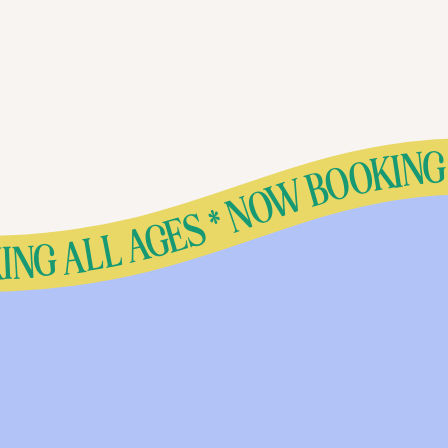
* NOW BOOKING ALL AGES * NOW BOOKING ALL AGES * NOW BOOKING ALL AGES * NOW BOOKING ALL AGES * NOW BOOKING ALL AGES * NOW BOOKING ALL AGES * NOW BOOKING ALL AGES * NOW BOOKING ALL AGES * NOW BOOKING ALL AGES * NOW BOOKING ALL AGES * NOW BOOKING ALL AGES * NOW BOOKING