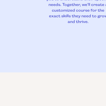
needs. Together, we’ll create 
customized course for the
exact skills they need to gro
and thrive.