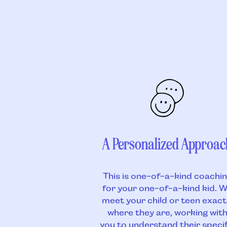
A Personalized Approac
This is one-of-a-kind coachi
for your one-of-a-kind kid. 
meet your child or teen exact
where they are, working wit
you to understand their specif