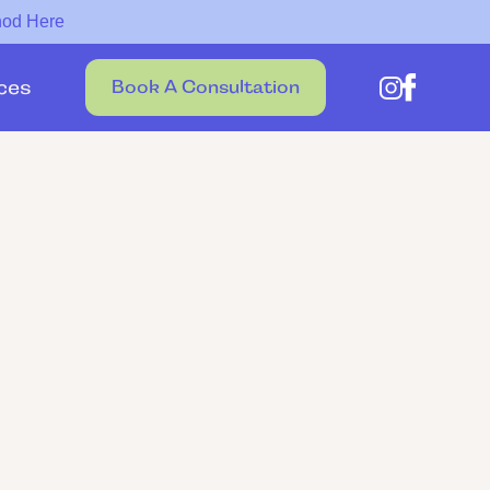
hod Here
ces
Book A Consultation