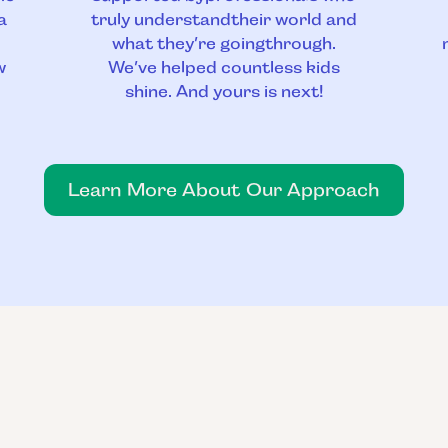
a
truly understandtheir world and
what they’re goingthrough.
w
We’ve helped countless kids
shine. And yours is next!
Learn More About Our Approach