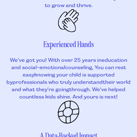
to grow and thrive.
Experienced Hands
We’ve got you! With over 25 years ineducation
and social-emotionalcounseling, You can rest
easyknowing your child is supported
byprofessionals who truly understandtheir world
and what they’re goingthrough. We’ve helped
countless kids shine. And yours is next!
A Data-Backed Impact