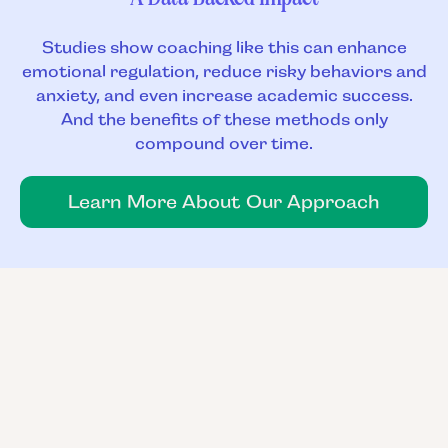
Studies show coaching like this can enhance
emotional regulation, reduce risky behaviors and
anxiety, and even increase academic success.
And the benefits of these methods only
compound over time.
Learn More About Our Approach