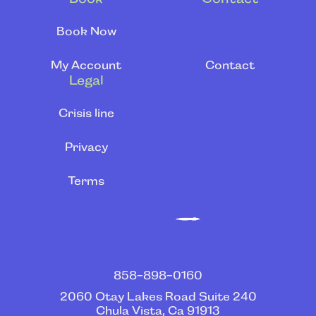
Book Now
My Account
Contact
Legal
Crisis line
Privacy
Terms
‍858-898-0160
2060 Otay Lakes Road Suite 240
Chula Vista, Ca 91913