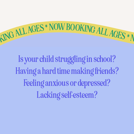
BOOKING ALL AGES * NOW BOOKING ALL AGES * NOW BOOKING ALL AGES * NOW BOOKING ALL AGES * NOW BOOKING ALL AGES * NOW BOOKING ALL AGES * NOW BOOKING ALL AGES * NOW BOOKING ALL AGES * NOW BOOKING ALL AGES * NOW BOOKING ALL AGES * NOW BOOKING ALL AGES * NOW BOOKING ALL AGES * NOW BOOKING ALL AGES * NOW BOOKING ALL AGES * NOW BOOKING ALL AGES * NOW BOOKING ALL AGES * NOW BOOKING ALL AGES * NO
Is your child struggling in school?
Having a hard time making friends?
Feeling anxious or depressed?
Lacking self-esteem?