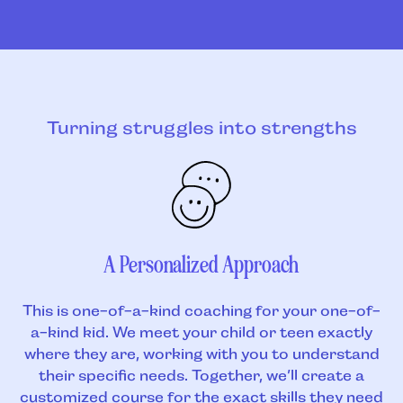
Turning struggles into strengths
A Personalized Approach
This is one-of-a-kind coaching for your one-of-
a-kind kid. We meet your child or teen exactly
where they are, working with you to understand
their specific needs. Together, we’ll create a
customized course for the exact skills they need