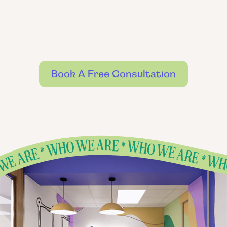
Book A Free Consultation
ARE * WHO WE ARE * WHO WE ARE * WHO WE ARE * WHO WE ARE * WHO
E * WHO WE ARE * WHO WE ARE * WHO WE ARE * WHO WE