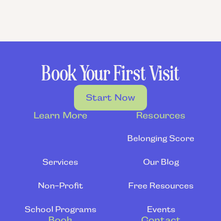
Book Your First Visit
Start Now
Learn More
Resources
Belonging Score
Services
Our Blog
Non-Profit
Free Resources
School Programs
Events
Book
Contact