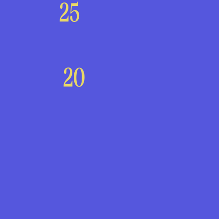
25
20