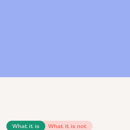
What it is
What it is not