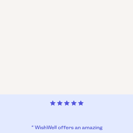
“ WishWell offers an amazing