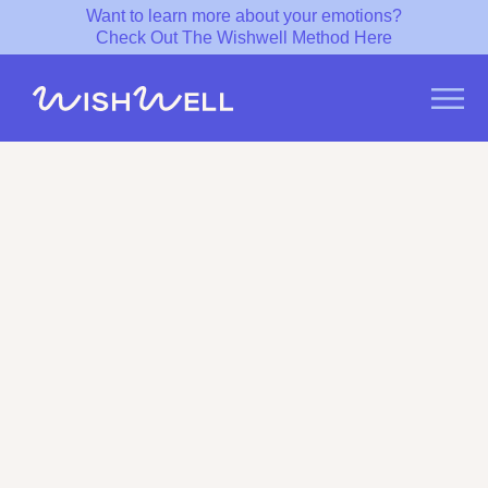
Want to learn more about your emotions?
Check Out The Wishwell Method Here