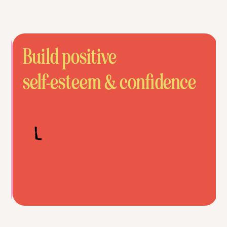
Build positive
self-esteem & confidence
Slide 4 of 6.