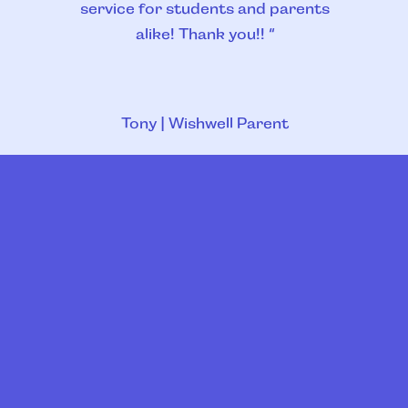
service for students and parents
alike! Thank you!! “
Tony | Wishwell Parent
Slide 4 of 4.