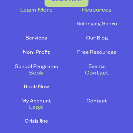
Learn More
Resources
Belonging Score
Services
Our Blog
Non-Profit
Free Resources
School Programs
Events
Book
Contact
Book Now
My Account
Contact
Legal
Crisis line