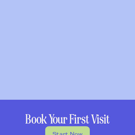
VIVIAN HAMILTON
XIOMARA
GONZALEZ-GIL
Empowerment Coach
Ambassador
Book Your First Visit
Start Now