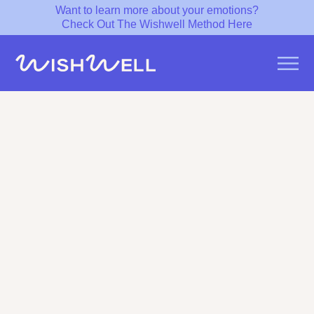
Want to learn more about your emotions?
Check Out The Wishwell Method Here