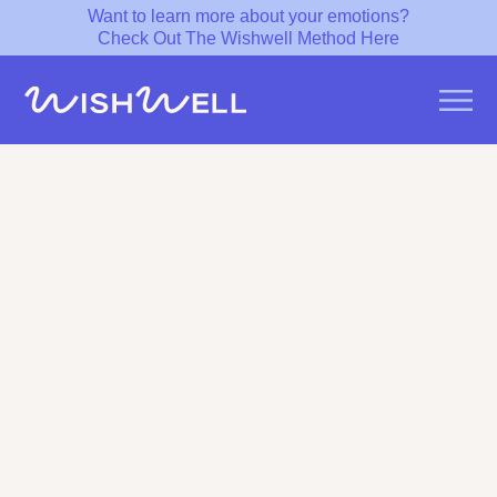
Want to learn more about your emotions?
Check Out The Wishwell Method Here