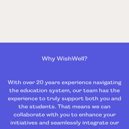
Why WishWell?
With over 20 years experience navigating
the education system, our team has the
experience to truly support both you and
the students. That means we can
collaborate with you to enhance your
initiatives and seamlessly integrate our