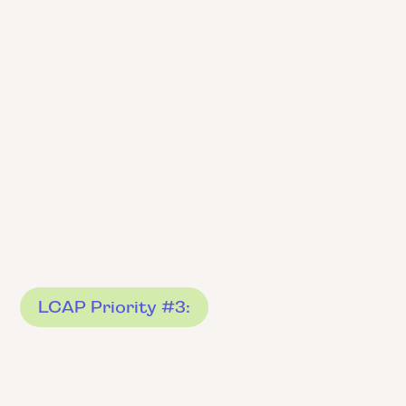
LCAP Priority #3: