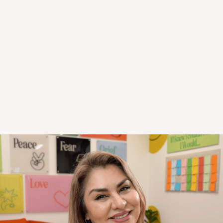
Trust Builds Teams; Teams Build Success!