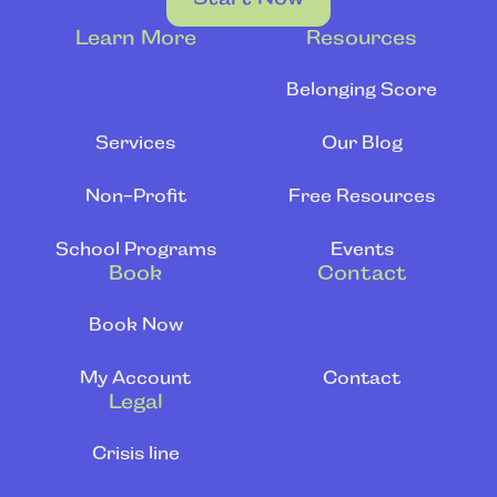
Learn More
Resources
Belonging Score
Services
Our Blog
Non-Profit
Free Resources
School Programs
Events
Book
Contact
Book Now
My Account
Contact
Legal
Crisis line