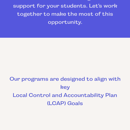
support for your students. Let’s work
together to make the most of this
opportunity.
Our programs are designed to align with
key
Local Control and Accountability Plan
(LCAP) Goals