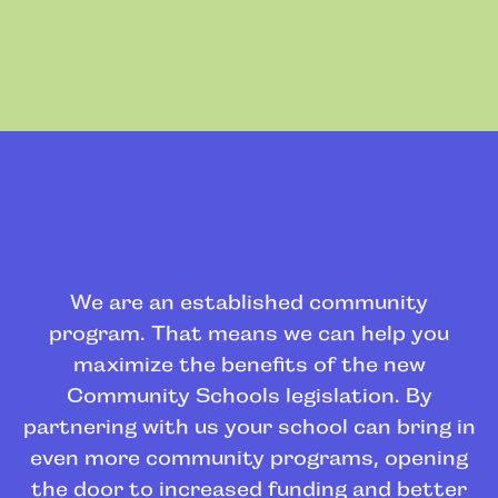
We are an established community
program. That means we can help you
maximize the benefits of the new
Community Schools legislation. By
partnering with us your school can bring in
even more community programs, opening
the door to increased funding and better