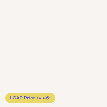
LCAP Priority #6: