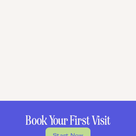
Book Your First Visit
Start Now