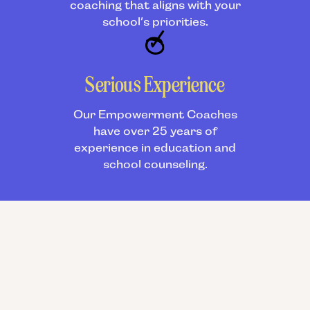
coaching that aligns with your
school’s priorities.
Serious Experience
Our Empowerment Coaches
have over 25 years of
experience in education and
school counseling.