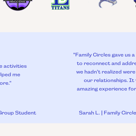
"Family Circles gave us a safe space
to reconnect and address things
we hadn’t realized were affecting
our relationships. It was an
amazing experience for all of us."
Sarah L. | Family Circles Parent
Slide 4 of 9.