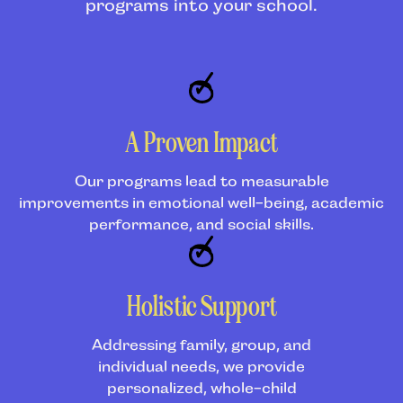
programs into your school.
A Proven Impact
Our programs lead to measurable
improvements in emotional well-being, academic
performance, and social skills.
Holistic Support
Addressing family, group, and
individual needs, we provide
personalized, whole-child