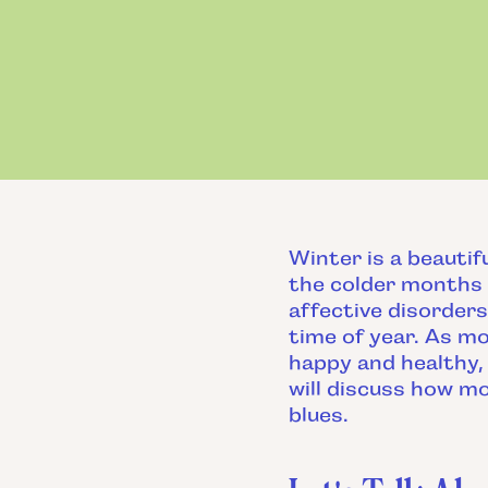
Winter is a beautif
the colder months 
affective disorders
time of year. As mo
happy and healthy, 
will discuss how m
blues.