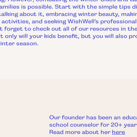
amilies is possible. Start with the simple tips d
talking about it, embracing winter beauty, mak
 activities, and seeking WishWell’s professiona
’t forget to check out all of our resources in t
t only will your kids benefit, but you will also 
inter season.
Our founder has been an educ
school counselor for 20+ year
Read more about her
here