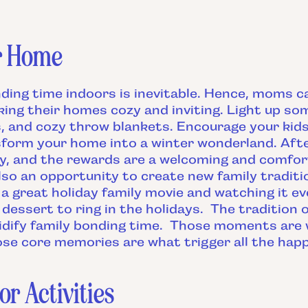
r Home
nding time indoors is inevitable. Hence, moms 
ing their homes cozy and inviting. Light up so
s, and cozy throw blankets. Encourage your kids
form your home into a winter wonderland. After 
ity, and the rewards are a welcoming and comfo
lso an opportunity to create new family traditi
a great holiday family movie and watching it e
 dessert to ring in the holidays. The tradition 
idify family bonding time. Those moments are
e core memories are what trigger all the hap
or Activities