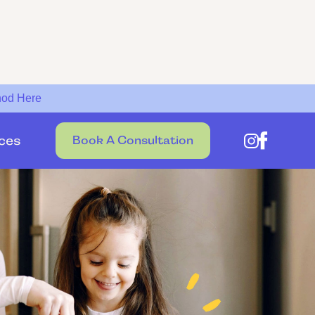
hod Here
ces
Book A Consultation