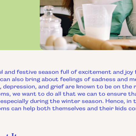
ul and festive season full of excitement and joy
can also bring about feelings of sadness and m
, depression, and grief are known to be on the r
ms, we want to do all that we can to ensure tha
especially during the winter season. Hence, in t
oms can help both themselves and their kids c