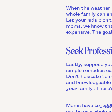
When the weather is
whole family can e
Let your kids pick 
moms, we know that
expensive. The goa
Seek Professi
Lastly, suppose you
simple remedies can
Don't hesitate to
and knowledgeable 
your family.. There
Moms have to juggl
can be overwhelmin