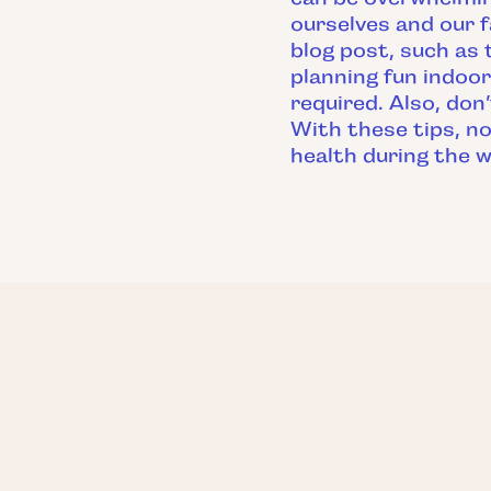
ourselves and our f
blog post, such as 
planning fun indoor
required. Also, don
With these tips, no
health during the w