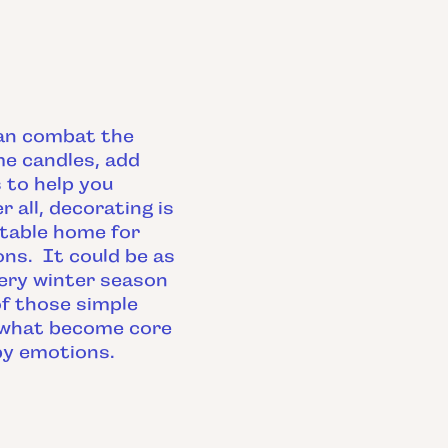
can combat the
me candles, add
 to help you
all, decorating is
rtable home for
ons. It could be as
very winter season
of those simple
 what become core
py emotions.