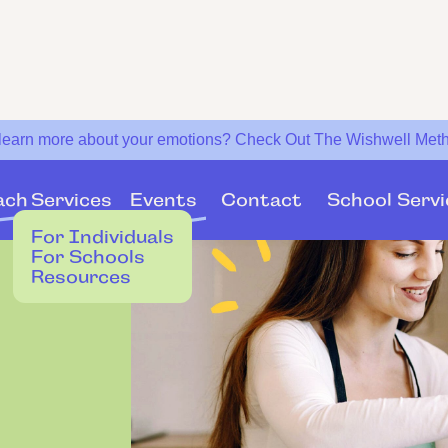
 learn more about your emotions? Check Out The Wishwell Met
Services
Events
ach
Contact
School Servi
For Individuals
For Schools
Resources