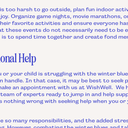
 too harsh to go outside, plan fun indoor activ
njoy. Organize game nights, movie marathons, o
their favorite activities and ensure everyone ha
 these events do not necessarily need to be 
l is to spend time together and create fond me
onal Help
 or your child is struggling with the winter bl
 handle. In that case, it may be best to seek p
 make an appointment with us at WishWell. We
team of experts ready to jump in and help supp
's nothing wrong with seeking help when you or y
e so many responsibilities, and the added stres
g. However, combating the winter blues and tak