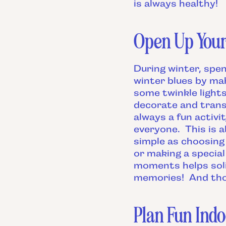
is always healthy!
Open Up You
During winter, spe
winter blues by mak
some twinkle light
decorate and trans
always a fun activ
everyone. This is a
simple as choosing 
or making a special
moments helps sol
memories! And thos
Plan Fun Indo