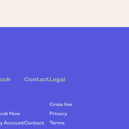
ook
Contact
Legal
Crisis line
ook Now
Privacy
y Account
Contact
Terms