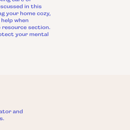
iscussed in this
ing your home cozy,
l help when
he resource section.
protect your mental
ator and
s.