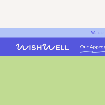
Want to
Our Appro