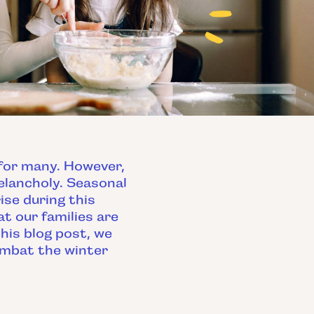
 for many. However,
elancholy. Seasonal
ise during this
t our families are
his blog post, we
ombat the winter