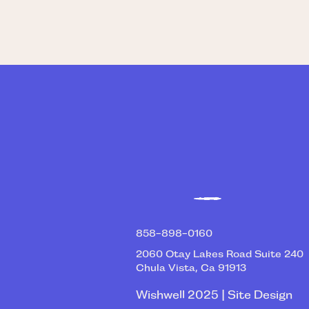
858-898-0160
2060 Otay Lakes Road Suite 240
Chula Vista, Ca 91913
Wishwell 2025 | Site Design