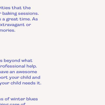
ities that the
r baking sessions.
s a great time. As
extravagant or
mories.
ues beyond what
rofessional help.
 have an awesome
ort your child and
our child needs it.
s of winter blues
ing care of