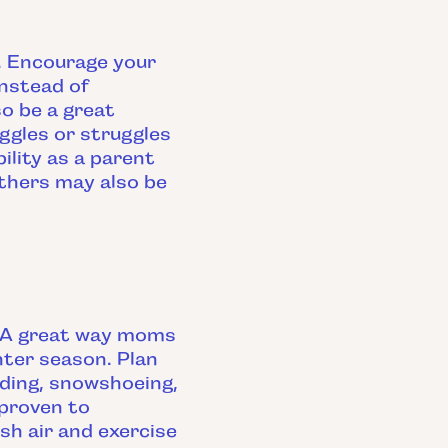
t. Encourage your
nstead of
so be a great
ggles or struggles
ility as a parent
others may also be
." A great way moms
nter season. Plan
dding, snowshoeing,
 proven to
sh air and exercise