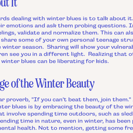
ut It
rds dealing with winter blues is to talk about i
eir emotions and ask them probing questions. I
elings, validate and normalize them. This can al
share some of your own personal teenage stru
 winter season. Sharing will show your vulnerab
ren see you in a different light. Realizing that 
winter blues can be liberating for kids.
ge of the Winter Beauty
ar proverb, "If you can't beat them, join them
ter blues is by embracing the beauty of the wi
hat involve spending time outdoors, such as sle
pending time in nature, even in winter, has been
ental health. Not to mention, getting some fre