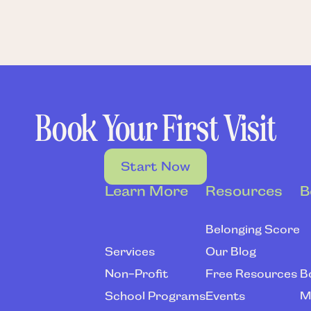
Book Your First Visit
Start Now
Learn More
Resources
B
Belonging Score
Services
Our Blog
Non-Profit
Free Resources
B
School Programs
Events
M