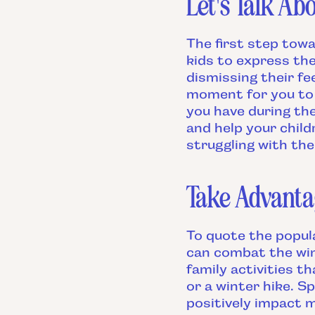
Let's Talk Abo
The first step towa
kids to express th
dismissing their fe
moment for you to 
you have during the
and help your child
struggling with the 
Take Advanta
To quote the popul
can combat the win
family activities t
or a winter hike. S
positively impact m