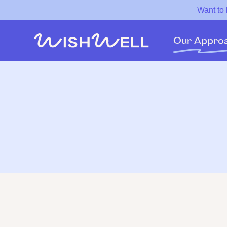
Want to
Our Appro