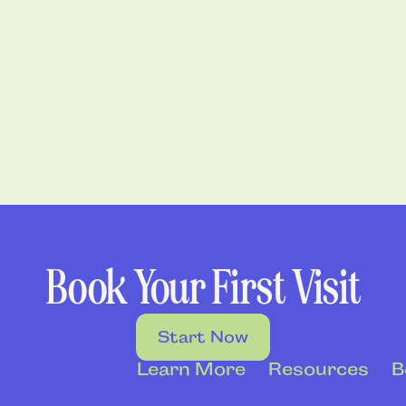
Book Your First Visit
Start Now
Learn More
Resources
B