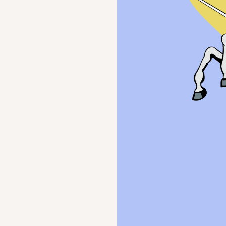
ection, and
en.
e
rt student emotional