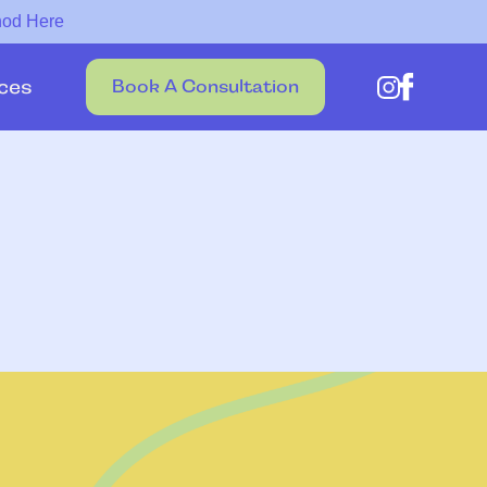
hod Here
ces
Book A Consultation