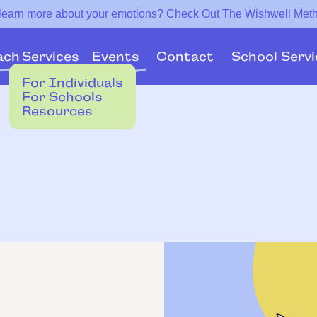
 learn more about your emotions? Check Out The Wishwell Met
Services
Events
ach
Contact
School Servi
For Individuals
For Schools
Resources