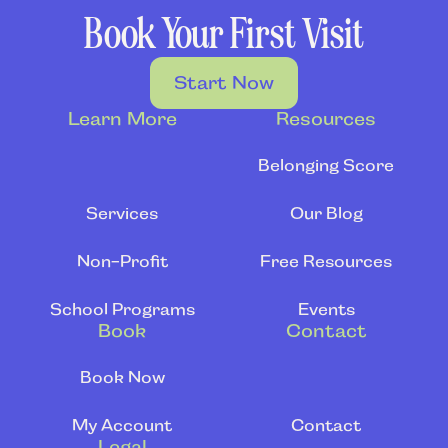
Book Your First Visit
Start Now
Learn More
Resources
Belonging Score
Services
Our Blog
Non-Profit
Free Resources
School Programs
Events
Book
Contact
Book Now
My Account
Contact
Legal