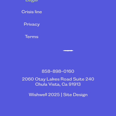
Crisis line
Privacy
Terms
858-898-0160
2060 Otay Lakes Road Suite 240
Chula Vista, Ca 91913
Wishwell 2025 | Site Design