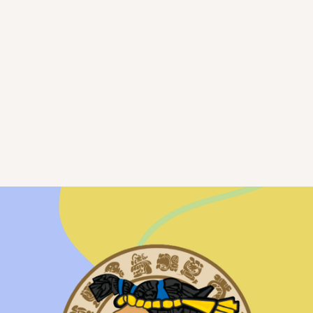
Parent Empowerment
Workshops
practical workshop series designed to
empower parents to strengthen connections
with their teens,
VIEW SCHEDULE