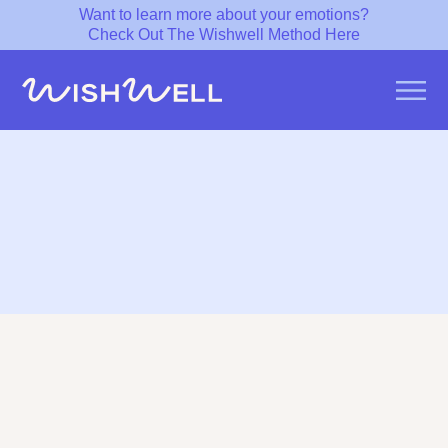
Want to learn more about your emotions?
Check Out The Wishwell Method Here