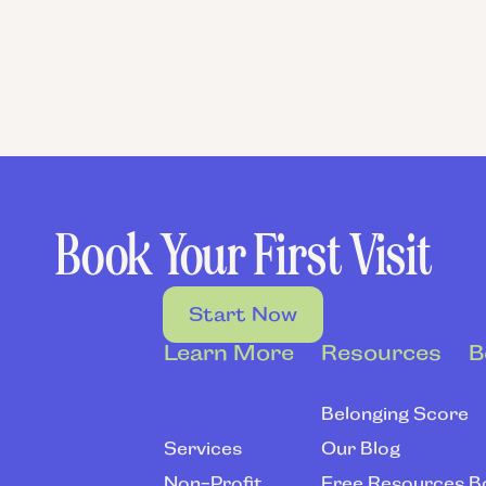
ERONICA SANDOVAL
Empowerment Coach
Book Your First Visit
Start Now
Learn More
Resources
B
Belonging Score
Services
Our Blog
Non-Profit
Free Resources
B