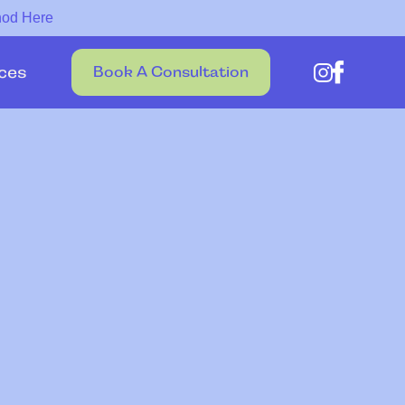
hod Here
ces
Book A Consultation