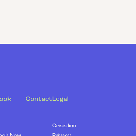
ook
Contact
Legal
Crisis line
ook Now
Privacy