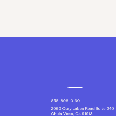
RICK SEVILLA
V
Empowerment Coach
858-898-0160
2060 Otay Lakes Road Suite 240
Chula Vista, Ca 91913