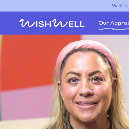
Want to
Our Appro