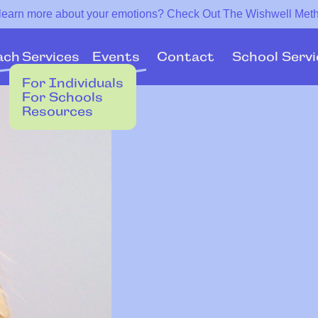
 learn more about your emotions? Check Out The Wishwell Met
Services
Events
ach
Contact
School Servi
For Individuals
For Schools
Resources